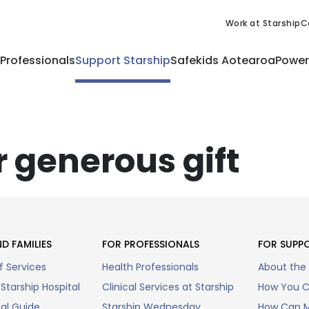
Work at Starship
C
 Professionals
Support Starship
Safekids Aotearoa
Power
 generous gift
D FAMILIES
FOR PROFESSIONALS
FOR SUPP
f Services
Health Professionals
About the
Starship Hospital
Clinical Services at Starship
How You C
tal Guide
Starship Wednesday
How Can M