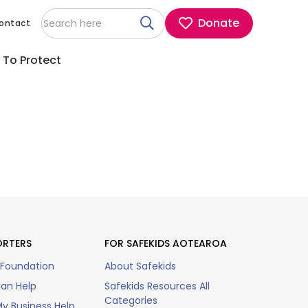
Donate
ontact
 To Protect
ORTERS
FOR SAFEKIDS AOTEAROA
 Foundation
About Safekids
an Help
Safekids Resources All
Categories
y Business Help