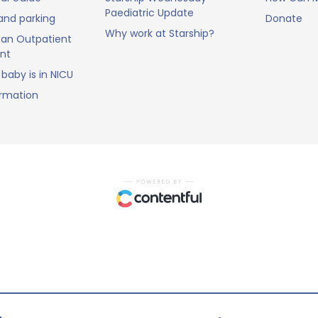
Paediatric Update
and parking
Donate
Why work at Starship?
an Outpatient
nt
baby is in NICU
ormation