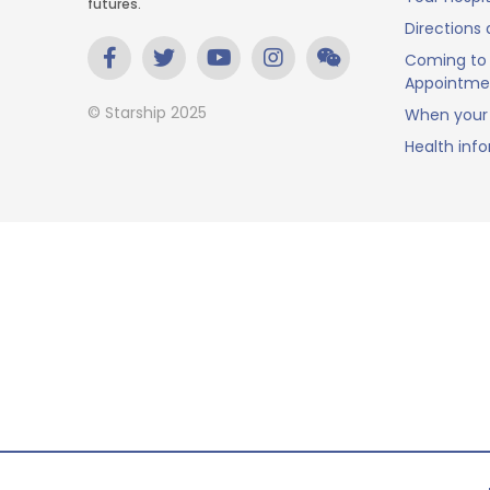
futures.
Directions 
Coming to 
Appointme
© Starship 2025
When your 
Health inf