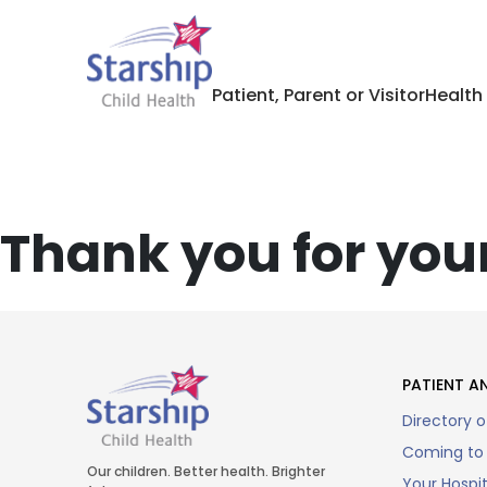
Patient, Parent or Visitor
Health
Thank you for your
PATIENT AN
Directory o
Coming to 
Our children. Better health. Brighter
Your Hospi