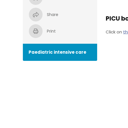
Share
PICU bo
Print
Click on
th
Paediatric intensive care