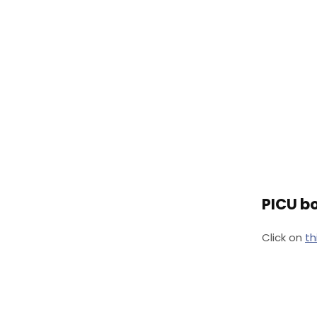
PICU bo
Click on
th