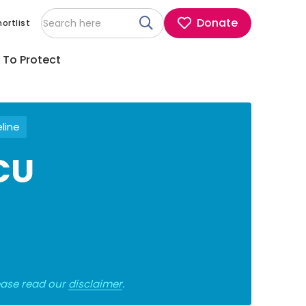
Donate
ortlist
 To Protect
eline
ICU
lease read our
disclaimer
.