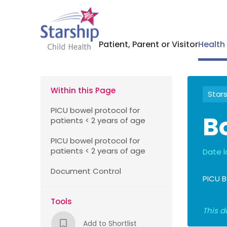
Patient, Parent or Visitor
Health
Within this Page
Stars
PICU bowel protocol for
B
patients < 2 years of age
PICU bowel protocol for
patients < 2 years of age
Date l
Document Control
PICU B
Tools
This d
Add to Shortlist