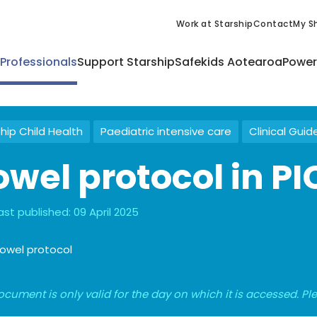
Work at Starship
Contact
My Sh
 Professionals
Support Starship
Safekids Aotearoa
Power
hip Child Health
Paediatric intensive care
Clinical Guid
owel protocol in P
ast published:
09 April 2025
owel protocol
ocument is only valid for the day on which it is accessed. P