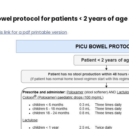
wel protocol for patients < 2 years of age
is link for a pdf printable version