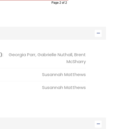
):
Georgia Parr, Gabrielle Nuthall, Brent
McSharry
Susannah
Matthews
Susannah
Matthews