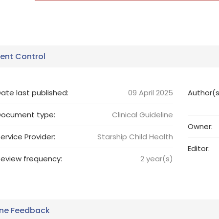
nt Control
ate last published:
09 April 2025
Author(s
Document type:
Clinical Guideline
Owner:
ervice Provider:
Starship Child Health
Editor:
eview frequency:
2
year(s)
ine Feedback