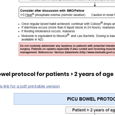
wel protocol for patients > 2 years of age
is link for a pdf printable version