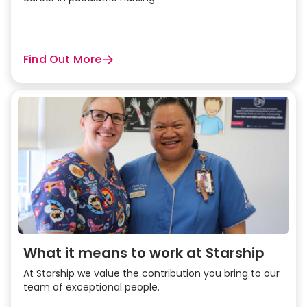
Find Out More
What it means to work at Starship
At Starship we value the contribution you bring to our
team of exceptional people.