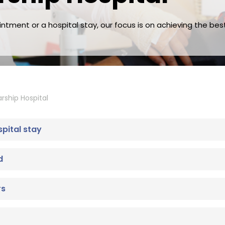
tment or a hospital stay, our focus is on achieving the bes
rship Hospital
spital stay
d
rs