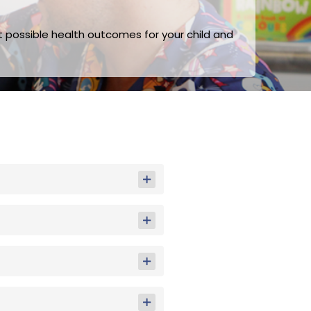
t possible health outcomes for your child and