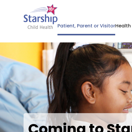
Patient, Parent or Visitor
Health
Coming to Sta