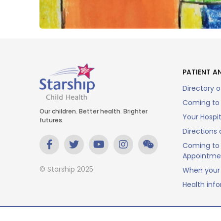
PATIENT AN
Directory o
Coming to 
Our children. Better health. Brighter
Your Hospi
futures.
Directions 
Coming to 
Appointme
© Starship 2025
When your 
Health inf