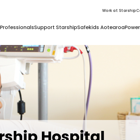
Work at Starship
C
 Professionals
Support Starship
Safekids Aotearoa
Power
rship Hospital