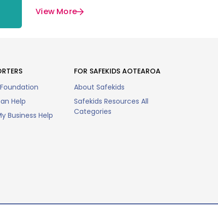
View More
ORTERS
FOR SAFEKIDS AOTEAROA
 Foundation
About Safekids
an Help
Safekids Resources All
Categories
y Business Help