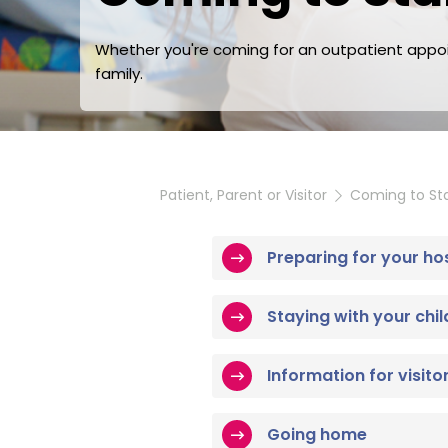
Whether you're coming for an outpatient appoin
family.
Patient, Parent or Visitor
Coming to Sta
Preparing for your ho
Staying with your chil
Information for visito
Going home