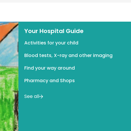
Your Hospital Guide
Activities for your child
Blood tests, X-ray and other imaging
Find your way around
Pharmacy and Shops
See all