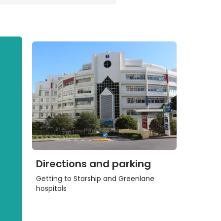
Directions and parking
Getting to Starship and Greenlane
hospitals