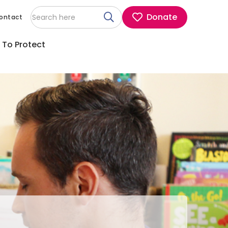
Donate
ontact
 To Protect