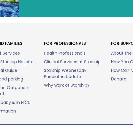
D FAMILIES
FOR PROFESSIONALS
FOR SUPP
f Services
Health Professionals
About the
Starship Hospital
Clinical Services at Starship
How You C
tal Guide
Starship Wednesday
How Can M
Paediatric Update
and parking
Donate
Why work at Starship?
an Outpatient
nt
baby is in NICU
ormation