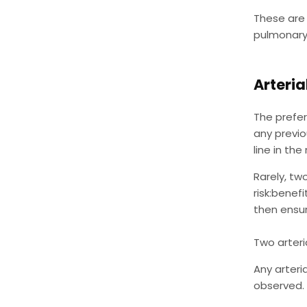
These are 
pulmonary 
Arteria
The preferr
any previo
line in the
Rarely, tw
risk:benefi
then ensur
Two arteri
Any arteri
observed. 