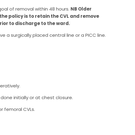
goal of removal within 48 hours.
NB Older
the policy is to retain the CVL and remove
ior to discharge to the ward.
e a surgically placed central line or a PICC line.
eratively.
one initially or at chest closure.
or femoral CVLs.