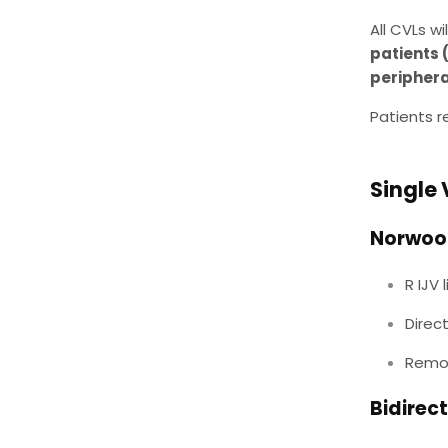
All CVLs w
patients 
periphera
Patients r
Single 
Norwoo
R IJV
Direc
Remov
Bidirec