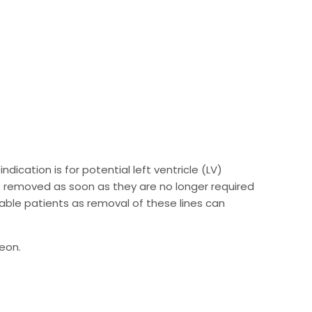
ication is for potential left ventricle (LV)
be removed as soon as they are no longer required
able patients as removal of these lines can
geon.