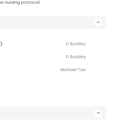
e nursing protocol.
):
D Buckley
D
Buckley
Michael
Tan