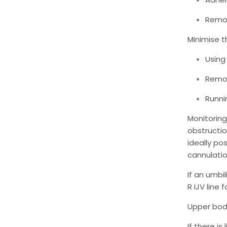
Remov
Minimise t
Using 
Remov
Runni
Monitorin
obstructio
ideally po
cannulatio
If an umbi
R IJV line 
Upper body
If there i