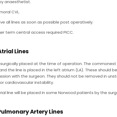
 by anaesthetist.
moral CVL.
e all lines as soon as possible post operatively.
nger term central access required PICC.
Atrial Lines
surgically placed at the time of operation. The commonest ind
nd the line is placed in the left atrium (LA). These should 
ussion with the surgeon. They should not be removed in unst
r cardiovascular instability.
trial line will be placed in some Norwood patients by the sur
Pulmonary Artery Lines