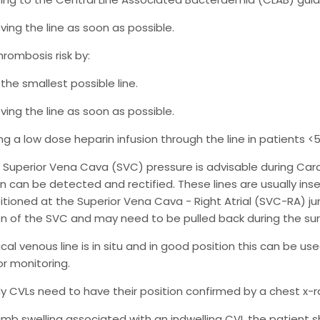
ing the line as soon as possible.
hrombosis risk by:
the smallest possible line.
ing the line as soon as possible.
ng a low dose heparin infusion through the line in patients <5
g Superior Vena Cava (SVC) pressure is advisable during Ca
n can be detected and rectified. These lines are usually insert
sitioned at the Superior Vena Cava - Right Atrial (SVC-RA) jun
n of the SVC and may need to be pulled back during the sur
lical venous line is in situ and in good position this can be 
for monitoring.
 CVLs need to have their position confirmed by a chest x-r
s limb swelling associated with an indwelling CVL the patient