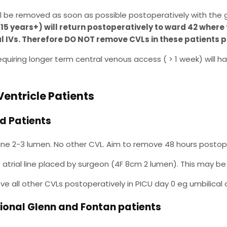
ill be removed as soon as possible postoperatively with the 
(15 years+) will return postoperatively to ward 42 where 
l IVs. Therefore DO NOT remove CVLs in these patients pr
equiring longer term central venous access ( > 1 week) will hav
Ventricle Patients
d Patients
 line 2-3 lumen. No other CVL. Aim to remove 48 hours postop
t atrial line placed by surgeon (4F 8cm 2 lumen). This may be d
e all other CVLs postoperatively in PICU day 0 eg umbilical 
tional Glenn and Fontan patients