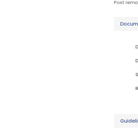
Post remov
Docume
D
S
R
Guidel