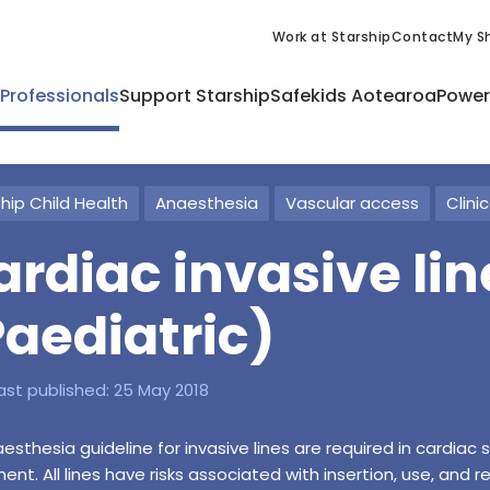
Work at Starship
Contact
My Sh
 Professionals
Support Starship
Safekids Aotearoa
Power
hip Child Health
Anaesthesia
Vascular access
Clini
ardiac invasive lin
Paediatric)
ast published:
25 May 2018
esthesia guideline for invasive lines are required in cardiac 
ent. All lines have risks associated with insertion, use, and 