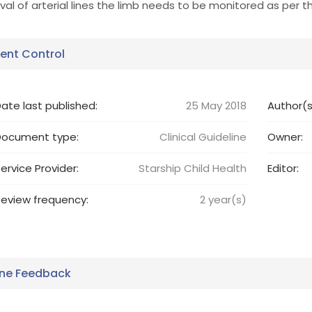
al of arterial lines the limb needs to be monitored as per th
nt Control
ate last published:
25 May 2018
Author(s
Document type:
Clinical Guideline
Owner:
ervice Provider:
Starship Child Health
Editor:
eview frequency:
2
year(s)
ine Feedback