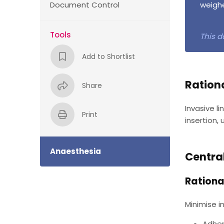
Document Control
weighe
Tools
This d
Add to Shortlist
Ration
Share
Invasive l
Print
insertion,
Anaesthesia
Centra
Rationa
Minimise in
Adher