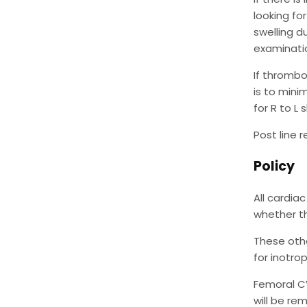
looking fo
swelling d
examinatio
If thrombo
is to mini
for R to L
Post line 
Policy
All cardia
whether th
These othe
for inotro
Femoral CV
will be re