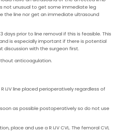
it is not unusual to get some immediate leg
ve the line nor get an immediate ultrasound
ays prior to line removal if this is feasible. This
nd is especially important if there is potential
 discussion with the surgeon first.
without anticoagulation.
 R IJV line placed perioperatively regardless of
soon as possible postoperatively so do not use
ration, place and use a R IJV CVL. The femoral CVL