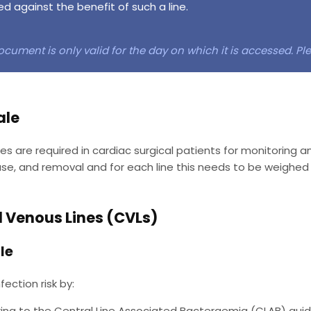
d against the benefit of such a line.
ocument is only valid for the day on which it is accessed. P
ale
ines are required in cardiac surgical patients for monitoring a
 use, and removal and for each line this needs to be weighed 
l Venous Lines (CVLs)
le
fection risk by:
ing to the Central Line Associated Bacteraemia (CLAB) guide