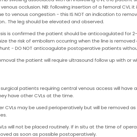
r venous occlusion. NB: following insertion of a femoral CVL 
ue to venous congestion - this IS NOT an indication to remo
n.. The leg should be elevated and observed.
sis is confirmed the patient should be anticoagulated for 2-3 d
mize the risk of embolism occurring when the line is removed a
 shunt - DO NOT anticoagulate postoperative patients without
removal the patient will require ultrasound follow up with or 
c surgical patients requiring central venous access will have a
ey have other CVLs at the time.
r CVLs may be used perioperatively but will be removed as 
pes.
Ls will not be placed routinely. If in situ at the time of ope
moved as soon as possible postoperatively.