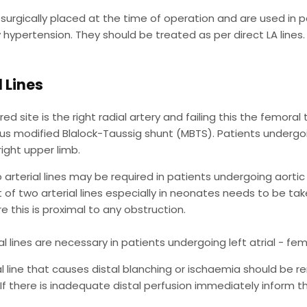
surgically placed at the time of operation and are used in 
hypertension. They should be treated as per direct LA lines. 
l Lines
ed site is the right radial artery and failing this the femoral 
us modified Blalock-Taussig shunt (MBTS). Patients undergoi
 right upper limb.
o arterial lines may be required in patients undergoing aortic 
t of two arterial lines especially in neonates needs to be take
e this is proximal to any obstruction.
al lines are necessary in patients undergoing left atrial - fe
al line that causes distal blanching or ischaemia should be
If there is inadequate distal perfusion immediately inform t