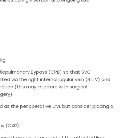
kg.
rdiopulmonary Bypass (CPB) so that SVC
ed via the right internal jugular vein (R IJV) and
ction (this may interfere with surgical
gery).
used as the perioperative CVL but consider placing a
ay (CXR).
 should have an ultrasound of the affected limb