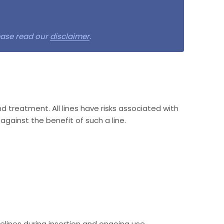
lease read our
disclaimer
.
nd treatment. All lines have risks associated with
against the benefit of such a line.
lines during insertion and ongoing use.