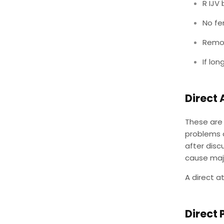
R IJV
No fe
Remov
If lo
Direct 
These are 
problems a
after disc
cause majo
A direct a
Direct 