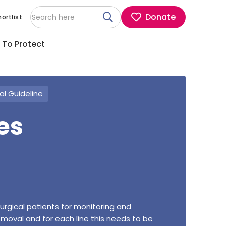
Donate
ortlist
 To Protect
cal Guideline
es
surgical patients for monitoring and
removal and for each line this needs to be