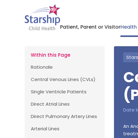
Patient, Parent or Visitor
Health
Within this Page
Stars
Rationale
C
Central Venous Lines (CVLs)
(
Single Ventricle Patients
Direct Atrial Lines
Date l
Direct Pulmonary Artery Lines
An Ana
Arterial Lines
treatm