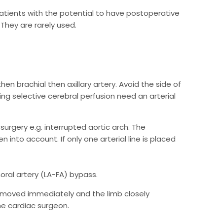
patients with the potential to have postoperative
They are rarely used.
then brachial then axillary artery. Avoid the side of
ng selective cerebral perfusion need an arterial
surgery e.g. interrupted aortic arch. The
n into account. If only one arterial line is placed
moral artery (LA-FA) bypass.
 removed immediately and the limb closely
he cardiac surgeon.