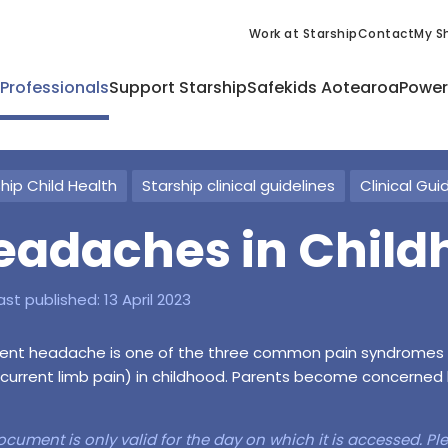
Work at Starship
Contact
My Sh
 Professionals
Support Starship
Safekids Aotearoa
Power
hip Child Health
Starship clinical guidelines
Clinical Gui
eadaches in Child
ast published:
13 April 2023
ent headache is one of the three common pain syndromes (
current limb pain) in childhood. Parents become concerned 
ocument is only valid for the day on which it is accessed. P