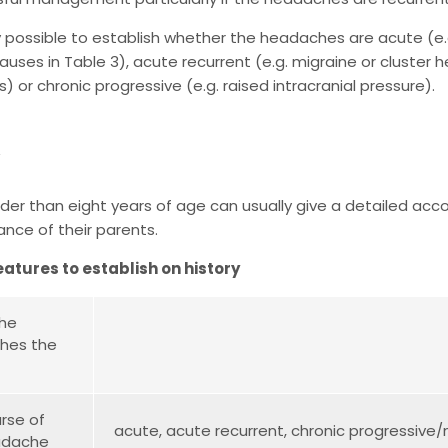
lly possible to establish whether the headaches are acute (e.g.
auses in Table 3), acute recurrent (e.g. migraine or cluster
 or chronic progressive (e.g. raised intracranial pressure).
lder than eight years of age can usually give a detailed acc
ance of their parents.
eatures to establish on history
the
hes the
rse of
acute, acute recurrent, chronic progressive
adache