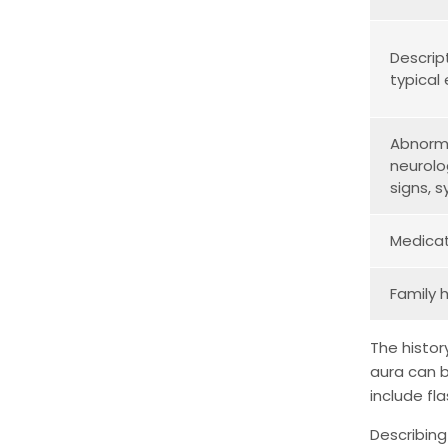
Descrip
typical
Abnorm
neurolo
signs,
Medicat
Family 
The histor
aura can b
include fl
Describing