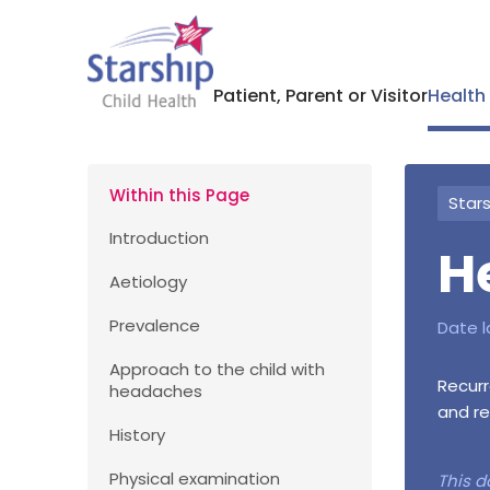
Patient, Parent or Visitor
Health
Within this Page
Stars
Introduction
H
Aetiology
Prevalence
Date l
Approach to the child with
Recurr
headaches
and re
History
Physical examination
This d