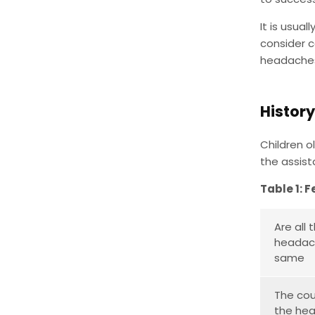
It is usua
consider c
headaches)
History
Children o
the assist
Table 1: F
Are all 
headac
same
The cou
the he