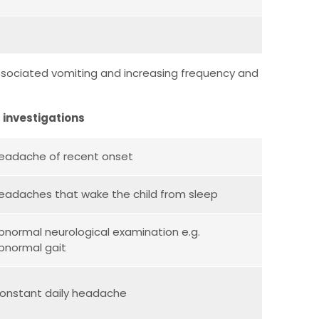
, associated vomiting and increasing frequency and
 investigations
eadache of recent onset
eadaches that wake the child from sleep
bnormal neurological examination e.g.
bnormal gait
onstant daily headache