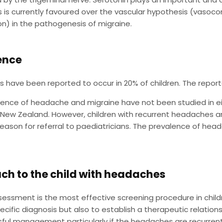
 is currently favoured over the vascular hypothesis (vasocon
on) in the pathogenesis of migraine.
ence
have been reported to occur in 20% of children. The report
ence of headache and migraine have not been studied in eit
n New Zealand. However, children with recurrent headaches 
son for referral to paediatricians. The prevalence of heada
ch to the child with headaches
ssessment is the most effective screening procedure in chil
cific diagnosis but also to establish a therapeutic relationsh
ful management particularly if the headaches are recurrent