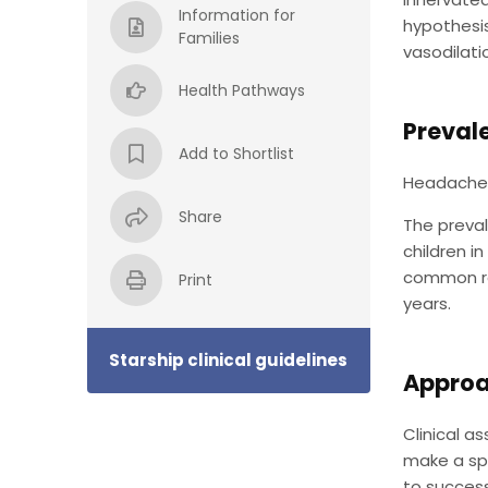
Information for
hypothesis
Families
vasodilati
Health Pathways
Preval
Add to Shortlist
Headaches 
Share
The preval
children i
common rea
Print
years.
Starship clinical guidelines
Approa
Clinical a
make a spe
to success