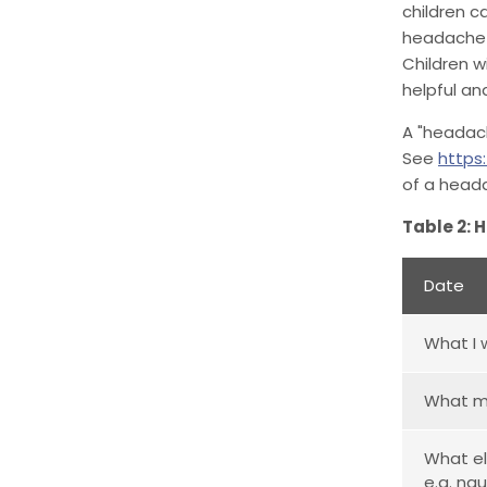
children c
headache i
Children w
helpful an
A "headach
See
https
of a heada
Table 2: 
Date
What I 
What m
What el
e.g. na