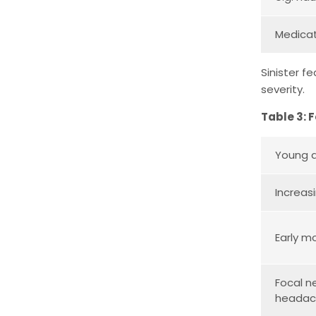
Medicat
Sinister f
severity.
Table 3: 
Young a
Increas
Early m
Focal n
heada