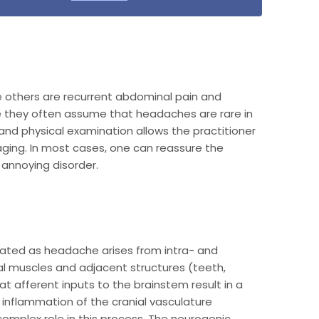
 others are recurrent abdominal pain and
e they often assume that headaches are rare in
 and physical examination allows the practitioner
ging. In most cases, one can reassure the
annoying disorder.
ciated as headache arises from intra- and
ical muscles and adjacent structures (teeth,
t afferent inputs to the brainstem result in a
d inflammation of the cranial vasculature
complex role in this process. The neurogenic