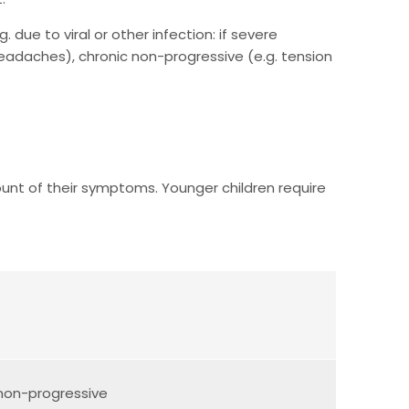
 due to viral or other infection: if severe
 headaches), chronic non-progressive (e.g. tension
ount of their symptoms. Younger children require
/non-progressive