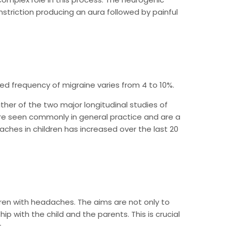
striction producing an aura followed by painful
ed frequency of migraine varies from 4 to 10%.
her of the two major longitudinal studies of
are seen commonly in general practice and are a
ches in children has increased over the last 20
dren with headaches. The aims are not only to
ip with the child and the parents. This is crucial
.