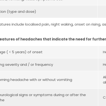
ion (type and dose)
eatures include localised pain, night waking, onset on rising
Features of headaches that indicate the need for further
ge ( < 5 years) of onset
H
ing severity and / or frequency
H
A
orning headache with or without vomiting
a
eurological signs or symptoms during or after the
C
che