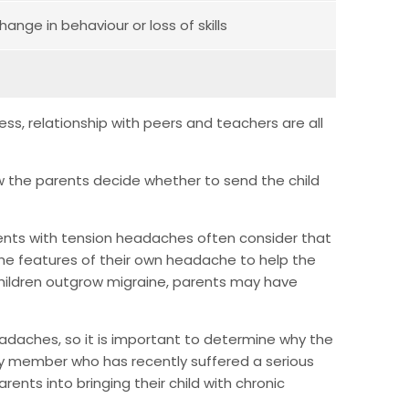
hange in behaviour or loss of skills
ess, relationship with peers and teachers are all
w the parents decide whether to send the child
rents with tension headaches often consider that
he features of their own headache to help the
children outgrow migraine, parents may have
headaches, so it is important to determine why the
ly member who has recently suffered a serious
rents into bringing their child with chronic