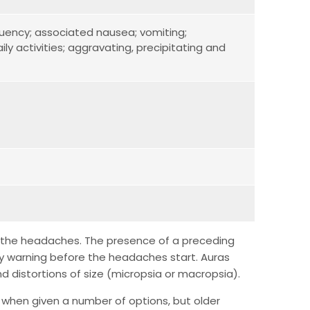
equency; associated nausea; vomiting;
ily activities; aggravating, precipitating and
 of the headaches. The presence of a preceding
ny warning before the headaches start. Auras
nd distortions of size (micropsia or macropsia).
en when given a number of options, but older