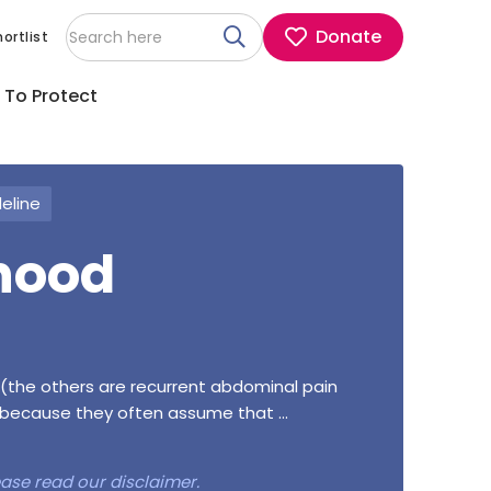
Donate
ortlist
 To Protect
deline
hood
the others are recurrent abdominal pain
because they often assume that ...
lease read our
disclaimer
.