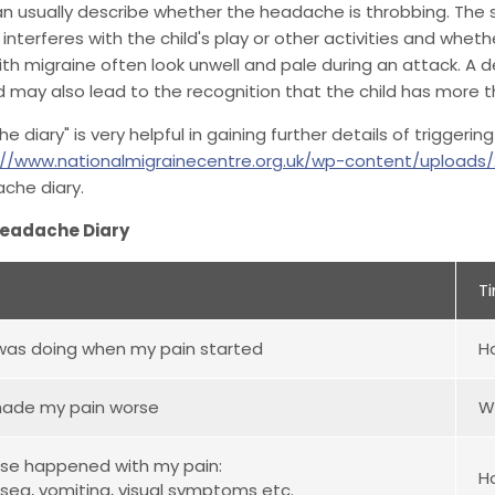
an usually describe whether the headache is throbbing. The s
nterferes with the child's play or other activities and wheth
ith migraine often look unwell and pale during an attack. A de
d may also lead to the recognition that the child has more
e diary" is very helpful in gaining further details of trigger
://www.nationalmigrainecentre.org.uk/wp-content/uploads
che diary.
Headache Diary
T
was doing when my pain started
H
ade my pain worse
W
se happened with my pain:
H
usea, vomiting, visual symptoms etc.