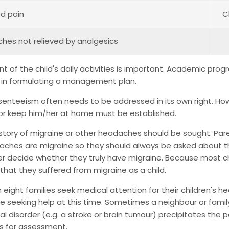
ed pain
C
es not relieved by analgesics
 of the child's daily activities is important. Academic progr
 in formulating a management plan.
enteeism often needs to be addressed in its own right. Ho
 or keep him/her at home must be established.
istory of migraine or other headaches should be sought. Pa
aches are migraine so they should always be asked about t
er decide whether they truly have migraine. Because most 
that they suffered from migraine as a child.
n eight families seek medical attention for their children's 
e seeking help at this time. Sometimes a neighbour or fami
al disorder (e.g. a stroke or brain tumour) precipitates the pa
 for assessment.