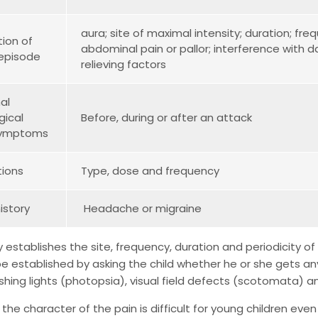
aura; site of maximal intensity; duration; fr
tion of
abdominal pain or pallor; interference with da
 episode
relieving factors
al
gical
Before, during or after an attack
 symptoms
ions
Type, dose and frequency
history
Headache or migraine
y establishes the site, frequency, duration and periodicity
e established by asking the child whether he or she gets a
ashing lights (photopsia), visual field defects (scotomata) a
 the character of the pain is difficult for young children ev