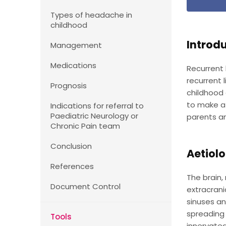
Types of headache in
childhood
Introd
Management
Medications
Recurrent
recurrent
Prognosis
childhood 
to make a 
Indications for referral to
Paediatric Neurology or
parents an
Chronic Pain team
Conclusion
Aetiol
References
The brain,
Document Control
extracrani
sinuses an
spreading 
Tools
innervated