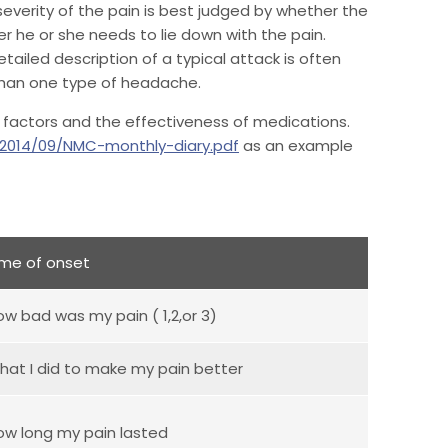
everity of the pain is best judged by whether the
er he or she needs to lie down with the pain.
tailed description of a typical attack is often
 than one type of headache.
ing factors and the effectiveness of medications.
/2014/09/NMC-monthly-diary.pdf
as an example
ime of onset
ow bad was my pain ( 1,2,or 3)
hat I did to make my pain better
ow long my pain lasted