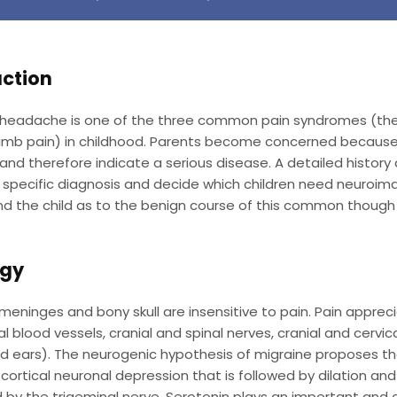
uction
 headache is one of the three common pain syndromes (the
 limb pain) in childhood. Parents become concerned becaus
and therefore indicate a serious disease. A detailed history
specific diagnosis and decide which children need neuroima
d the child as to the benign course of this common though 
ogy
 meninges and bony skull are insensitive to pain. Pain appre
al blood vessels, cranial and spinal nerves, cranial and cerv
d ears). The neurogenic hypothesis of migraine proposes tha
cortical neuronal depression that is followed by dilation an
 by the trigeminal nerve. Serotonin plays an important and 