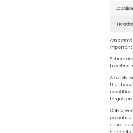
Localis
Headach
Assessment
important
School abs
to school
A family h
their head
practition
forgotten 
Only one i
parents ar
neurologic
headaches