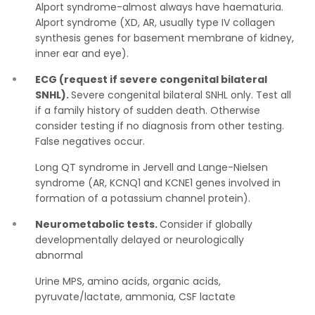
Alport syndrome-almost always have haematuria.
Alport syndrome (XD, AR, usually type IV collagen
synthesis genes for basement membrane of kidney,
inner ear and eye).
ECG (request if severe congenital bilateral
SNHL).
Severe congenital bilateral SNHL only. Test all
if a family history of sudden death. Otherwise
consider testing if no diagnosis from other testing.
False negatives occur.
Long QT syndrome in Jervell and Lange-Nielsen
syndrome (AR, KCNQ1 and KCNE1 genes involved in
formation of a potassium channel protein).
Neurometabolic tests.
Consider if globally
developmentally delayed or neurologically
abnormal
Urine MPS, amino acids, organic acids,
pyruvate/lactate, ammonia, CSF lactate