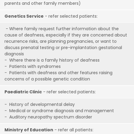
parents and other family members)
Genetics Service
- refer selected patients:
- Where family request further information about the
cause of deafness, especially if they are concerned about
recurrence risks, are planning pregnancies, or want to
discuss prenatal testing or pre-implantation gestational
diagnosis
- Where there is a family history of deafness
- Patients with syndromes
- Patients with deafness and other features raising
concerns of a possible genetic condition
Paediatric Clinic
- refer selected patients:
- History of developmental delay
- Medical or syndrome diagnosis and management
- Auditory neuropathy spectrum disorder
Ministry of Education
- refer all patients: