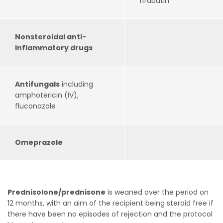
rifabutin
Nonsteroidal anti-
inflammatory drugs
Antifungals
including
amphotericin (IV),
fluconazole
Omeprazole
Prednisolone/prednisone
is weaned over the period on
12 months, with an aim of the recipient being steroid free if
there have been no episodes of rejection and the protocol