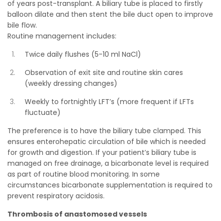
of years post-transplant. A biliary tube is placed to firstly
balloon dilate and then stent the bile duct open to improve
bile flow.
Routine management includes:
Twice daily flushes (5-10 ml NaCl)
Observation of exit site and routine skin cares
(weekly dressing changes)
Weekly to fortnightly LFT’s (more frequent if LFTs
fluctuate)
The preference is to have the biliary tube clamped. This
ensures enterohepatic circulation of bile which is needed
for growth and digestion. If your patient’s biliary tube is
managed on free drainage, a bicarbonate level is required
as part of routine blood monitoring. In some
circumstances bicarbonate supplementation is required to
prevent respiratory acidosis.
Thrombosis of anastomosed vessels