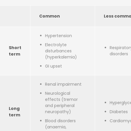
Common
Less comm
Hypertension
Electrolyte
Short
Respirator
disturbances
disorders
term
(hyperkalemia)
GI upset
Renal impairment
Neurological
effects (tremor
Hyperglyc
and peripheral
Long
neuropathy)
Diabetes
term
Blood disorders
Cardiomy
(anaemia,