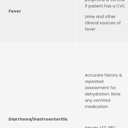
if patient has a CVC
Fever
Urine and other
clinical sources of
fever
Accurate history &
repeated
assessment for
dehydration. Note
any vomited
medication
Diarrhoea/Gastroenteritis
Serum: LFT; FBC;