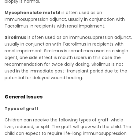
biopsy is normal.
Mycophenolate mofetil
is often used as an
immunosuppression adjunct, usually in conjunction with
Tacrolimus in recipients with renal impairment.
Sirolimus
is often used as an immunosuppression adjunct,
usually in conjunction with Tacrolimus in recipients with
renal impairment. Sirolimus is sometimes used as a single
agent, one side effect is mouth ulcers in this case the
recommendation for twice daily dosing. Sirolimus is not
used in the immediate post-transplant period due to the
potential for delayed wound healing.
General Issues
Types of graft
Children can receive the following types of graft: whole
liver, reduced, or split. The graft will grow with the child. The
child can expect to require life-long immunosuppression