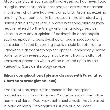
Atopic conditions such as asthma, eczema, hay fever, food
allergies and eosinophilic oesophagitis are more common
in children who have had liver transplants. Asthma, eczema
and hay fever can usually be treated in the standard way
unless particularly severe. Children with food allergies may
require referral to the Allergy and Immunology service.
Children with any suspicion of eosinophilic oesophagitis
such as epigastric pain, dysphagia, food impaction or a
sensation of food becoming stuck, should be referred to
Paediatric Gastroenterology for upper GI endoscopy. Some
patients with severe atopy may benefit from a switch of
immunosuppression which will be decided upon by the
Paediatric Gastroenterology service.
Biliary complications (please discuss with Paediatric
Gastroenterologist on-call)
The risk of cholangitis is increased if the transplant
procedure involves a Roux-en-Y anastomosis – this is the
norm in children. Duct-to-duct anastomosis may be used
in older children. Cholangitis is usually due to Gram