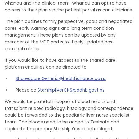
whānau and the clinical team. Whānau can opt to have
access to their plan via the patient portal as can clinicians.
The plan outlines family perspective, goals and negotiated
cares, early warning signs and long term condition
management. These plans can be updated by any
member of the MDT and is routinely updated post
outreach clinics.
If you would like to have access to the shared care
platform enquiries can be directed to
Sharedcare.Generic@healthalliance.co.nz
Please cc
StarshipliverCNS@adhb.govt.nz
We would be grateful if copies of blood results and
transplant related radiology, histology and correspondence
could be forwarded to the paediatric liver nurse specialist
team. The bloods need to be added to Testsafe and
copied to the primary Starship Gastroenterologist.