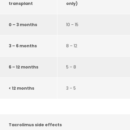
transplant
only)
0 – 3 months
10 – 15
3 – 6 months
8 – 12
6 – 12 months
5 – 8
< 12 months
3 – 5
Tacrolimus side effects