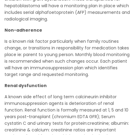
hepatoblastoma will have a monitoring plan in place which
includes serial alphafoetoprotein (AFP) measurements and
radiological imaging.
Non-adherence
Is a known risk factor particularly when family routines
change, or transitions in responsibility for medication takes
place ie: parent to young person. Monthly blood monitoring
is recommended when such changes occur. Each patient
will have an immunosuppression plan which identifies
target range and requested monitoring.
Renal dysfunction
A known side effect of long term calcineurin inhibitor
immunosuppression agents is deterioration of renal
function. Renal function is formally measured at 1, 5 and 10
years post-transplant (chromium EDTA GFR); Serum
cystatin C and urinary tests for protein:creatinine; albumin:
creatinine & calcium: creatinine ratios are important