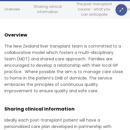
The post-transplant
Sharing clinical
Overview
course - what you
Foll
information
can anticipate
Overview
The New Zealand liver transplant team is committed to a
collaborative model which fosters a multi-disciplinary
team (MDT) and shared care approach. Families are
encouraged to develop a relationship with their local GP
practice. Where possible the aim is to manage care close
to home in the patient’s DHB of domicile. The service
embraces the principles of continuous quality
improvement to ensure quality and safe care.
Sharing clinical information
Ideally each post-transplant patient will have a
personalised care plan developed in partnership with