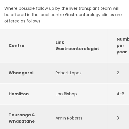
Where possible follow up by the liver transplant team will
be offered in the local centre Gastroenterology clinics are
offered as follows
Numb
Link
Centre
per
Gastroenterologist
year
Whangarei
Robert Lopez
2
Hamilton
Jon Bishop
4-6
Tauranga &
Amin Roberts
3
Whakatane