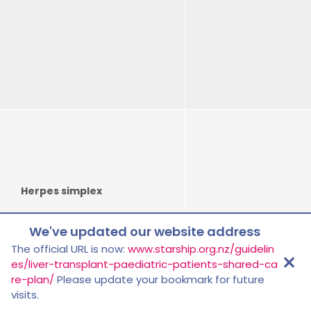
Herpes simplex
We've updated our website address
Tools
The official URL is now:
www.starship.org.nz/guidelin
es/liver-transplant-paediatric-patients-shared-ca
re-plan/
Please update your bookmark for future
visits.
Tuberculosis