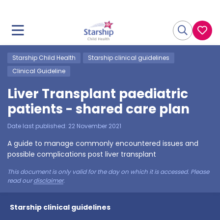
Starship Child Health
Starship clinical guidelines
Clinical Guideline
Liver Transplant paediatric
patients - shared care plan
Date last published:
22 November 2021
A guide to manage commonly encountered issues and
possible complications post liver transplant
This document is only valid for the day on which it is accessed. Please
read our
disclaimer
.
Starship clinical guidelines