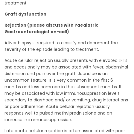
treatment.
Graft dysfunction
Rejection (please discuss with Paediatric
Gastroenterologist on-call)
A liver biopsy is required to classify and document the
severity of the episode leading to treatment.
Acute cellular rejection usually presents with elevated LFTs
and occasionally may be associated with fever, abdominal
distension and pain over the graft. Jaundice is an
uncommon feature. It is very common in the first 6
months and less common in the subsequent months. It
may be associated with low immunosuppression levels
secondary to diarrhoea and/ or vomiting, drug interactions
or poor adherence. Acute cellular rejection usually
responds well to pulsed methylprednisolone and an
increase in immunosuppression.
Late acute cellular rejection is often associated with poor