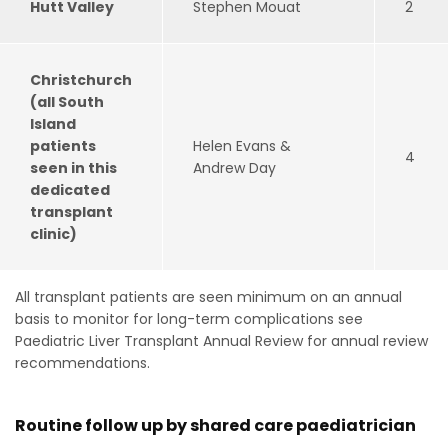
Hutt Valley
Stephen Mouat
2
Christchurch
(all South
Island
patients
Helen Evans &
4
seen in this
Andrew Day
dedicated
transplant
clinic)
All transplant patients are seen minimum on an annual
basis to monitor for long-term complications see
Paediatric Liver Transplant Annual Review for annual review
recommendations.
Routine follow up by shared care paediatrician