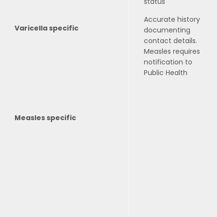
status
Accurate history
Varicella specific
documenting
contact details.
Measles requires
notification to
Public Health
Measles specific