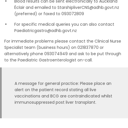
Blood results can be sent electronically to Auckland
Éclair and emailed to StarshipliverCNS@adhb.govt.nz
(preferred) or faxed to 093072809
For specific medical queries you can also contact
Paediatricgastro@adhb.govt.nz
For immediate problems please contact the Clinical Nurse
Specialist team (business hours) on 021837870 or
alternatively phone 093074949 and ask to be put through
to the Paediatric Gastroenterologist on-call.
A message for general practice: Please place an
alert on the patient record stating all live
vaccinations and BCG are contraindicated whilst
immunosuppressed post liver transplant.