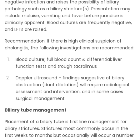
negative infection and raises the possibility of biliary
pathology such as a biliary stricture(s). Presentation may
include malaise, vomiting and fever before jaundice is
clinically apparent. Blood cultures are frequently negative,
and LFTs are raised.
Recommendation: If there is high clinical suspicion of
cholangitis, the following investigations are recommended:
Blood culture; full blood count & differential; liver
function tests and trough tacrolimus
Doppler ultrasound – findings suggestive of biliary
obstruction (duct dilatation) will require radiological
assessment and intervention, and in some cases
surgical management
Biliary tube management
Placement of a biliary tube is first line management for
biliary strictures. Strictures most commonly occur in the
first weeks to months but occasionally will occur a number