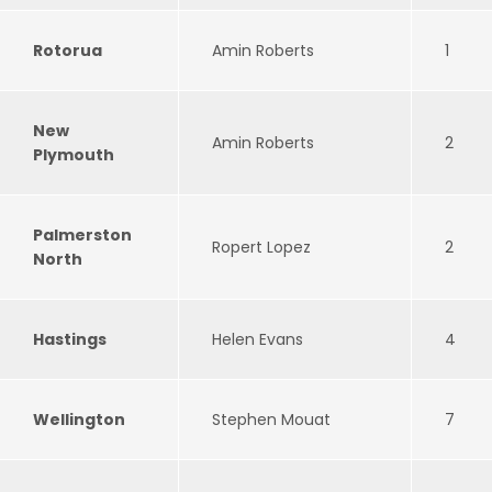
Rotorua
Amin Roberts
1
New
Amin Roberts
2
Plymouth
Palmerston
Ropert Lopez
2
North
Hastings
Helen Evans
4
Wellington
Stephen Mouat
7