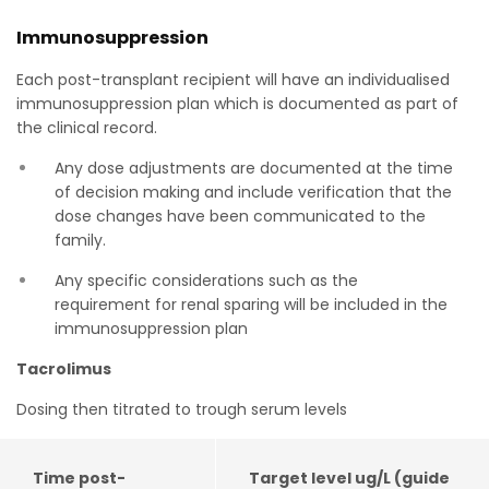
Immunosuppression
Each post-transplant recipient will have an individualised
immunosuppression plan which is documented as part of
the clinical record.
Any dose adjustments are documented at the time
of decision making and include verification that the
dose changes have been communicated to the
family.
Any specific considerations such as the
requirement for renal sparing will be included in the
immunosuppression plan
Tacrolimus
Dosing then titrated to trough serum levels
Time post-
Target level ug/L (guide