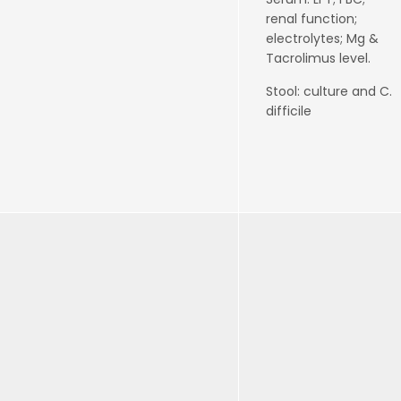
renal function;
electrolytes; Mg &
Tacrolimus level.
Stool: culture and C.
difficile