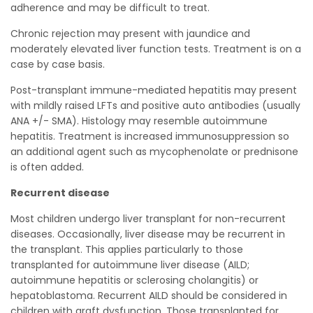
adherence and may be difficult to treat.
Chronic rejection may present with jaundice and
moderately elevated liver function tests. Treatment is on a
case by case basis.
Post-transplant immune-mediated hepatitis may present
with mildly raised LFTs and positive auto antibodies (usually
ANA +/- SMA). Histology may resemble autoimmune
hepatitis. Treatment is increased immunosuppression so
an additional agent such as mycophenolate or prednisone
is often added.
Recurrent disease
Most children undergo liver transplant for non-recurrent
diseases. Occasionally, liver disease may be recurrent in
the transplant. This applies particularly to those
transplanted for autoimmune liver disease (AILD;
autoimmune hepatitis or sclerosing cholangitis) or
hepatoblastoma. Recurrent AILD should be considered in
children with graft dysfunction. Those transplanted for