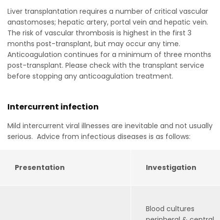
Liver transplantation requires a number of critical vascular
anastomoses; hepatic artery, portal vein and hepatic vein.
The risk of vascular thrombosis is highest in the first 3
months post-transplant, but may occur any time.
Anticoagulation continues for a minimum of three months
post-transplant. Please check with the transplant service
before stopping any anticoagulation treatment.
Intercurrent infection
Mild intercurrent viral illnesses are inevitable and not usually
serious. Advice from infectious diseases is as follows:
Presentation
Investigation
Blood cultures
peripheral & central