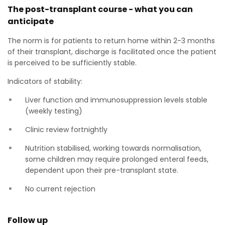
The post-transplant course - what you can
anticipate
The norm is for patients to return home within 2-3 months
of their transplant, discharge is facilitated once the patient
is perceived to be sufficiently stable.
Indicators of stability:
Liver function and immunosuppression levels stable
(weekly testing)
Clinic review fortnightly
Nutrition stabilised, working towards normalisation,
some children may require prolonged enteral feeds,
dependent upon their pre-transplant state.
No current rejection
Follow up