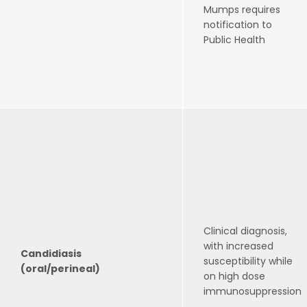
Mumps requires
notification to
Public Health
Clinical diagnosis,
with increased
Candidiasis
susceptibility while
(oral/perineal)
on high dose
immunosuppression