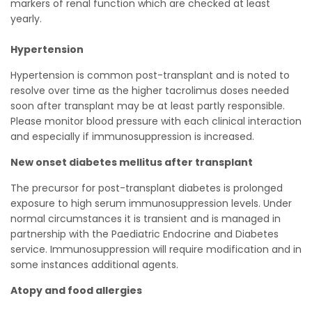
markers of renal function which are checked at least
yearly.
Hypertension
Hypertension is common post-transplant and is noted to
resolve over time as the higher tacrolimus doses needed
soon after transplant may be at least partly responsible.
Please monitor blood pressure with each clinical interaction
and especially if immunosuppression is increased.
New onset diabetes mellitus after transplant
The precursor for post-transplant diabetes is prolonged
exposure to high serum immunosuppression levels. Under
normal circumstances it is transient and is managed in
partnership with the Paediatric Endocrine and Diabetes
service. Immunosuppression will require modification and in
some instances additional agents.
Atopy and food allergies