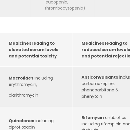
leucopenia,
thrombocytopenia)
Medicines leading to
Medicines leading to
elevated serum levels
reduced serum levels
and potential toxicity
and potential rejecti
Anticonvulsants
inclu
Macrolides
including
carbamazepine,
erythromycin,
phenobarbitone &
clarithromycin
phenytoin
Rifamycin
antibiotics
Quinolones
including
including rifampicin an
ciprofloxacin