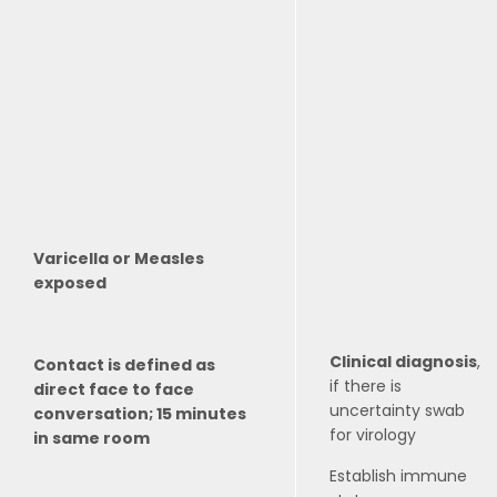
Varicella or Measles
exposed
Clinical diagnosis
,
Contact is defined as
if there is
direct face to face
uncertainty swab
conversation; 15 minutes
for virology
in same room
Establish immune