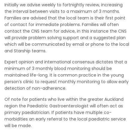
Initially we advise weekly to fortnightly review, increasing
the interval between visits to a maximum of 3 months.
Families are advised that the local team is their first point
of contact for immediate problems. Families will often
contact the CNS team for advice, in this instance the CNS
will provide problem solving support and a suggested plan
which will be communicated by email or phone to the local
and Starship teams.
Expert opinion and international consensus dictates that a
minimum of 3 monthly blood monitoring should be
maintained life-long. It is common practice in the young
person’s clinic to request monthly monitoring to allow early
detection of non-adherence.
Of note for patients who live within the greater Auckland
region the Paediatric Gastroenterologist will often act as
primary paediatrician. If patients have multiple co-
morbidities an early referral to the local paediatric service
will be made.