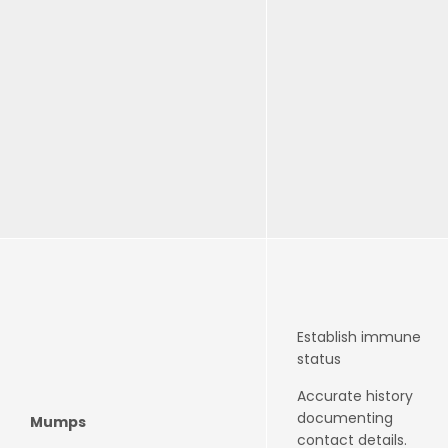
Establish immune
status
Accurate history
documenting
Mumps
contact details.