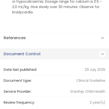
or hypocalcaemia. Dosage range for calcium is 0.5 -
2.0 mL/kg. Give slowly over 30 minutes. Observe for
bradycardia.
References
Document Control
Date last published:
29 July 2025
Document type:
Clinical Guideline
Service Provider:
Starship Child Health
Review frequency:
2
year(s)