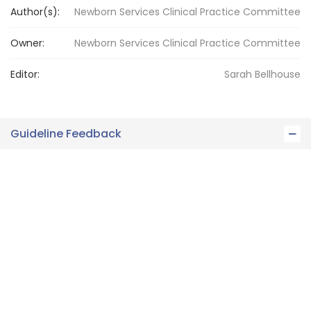
Author(s):
Newborn Services Clinical Practice Committee
Owner:
Newborn Services
Clinical Practice Committee
Editor:
Sarah
Bellhouse
Guideline Feedback