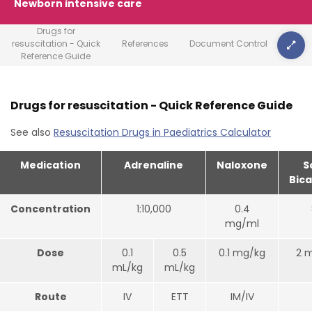
Newborn intensive care
Drugs for
resuscitation - Quick
References
Document Control
Reference Guide
Drugs for resuscitation - Quick Reference Guide
See also
Resuscitation Drugs in Paediatrics Calculator
Medication
Adrenaline
Naloxone
S
Bic
Concentration
1:10,000
0.4
mg/ml
Dose
0.1
0.5
0.1 mg/kg
2 
mL/kg
mL/kg
Route
IV
ETT
IM/IV