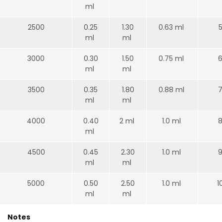
ml
2500
0.25
1.30
0.63 ml
ml
ml
3000
0.30
1.50
0.75 ml
6
ml
ml
3500
0.35
1.80
0.88 ml
7
ml
ml
4000
0.40
2 ml
1.0 ml
8
ml
4500
0.45
2.30
1.0 ml
9
ml
ml
5000
0.50
2.50
1.0 ml
1
ml
ml
Notes