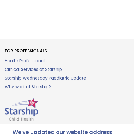
FOR PROFESSIONALS
Health Professionals
Clinical Services at Starship
Starship Wednesday Paediatric Update
Why work at Starship?
Our children. Better health. Brighter futures.
We've updated our website address
© Starship 2025