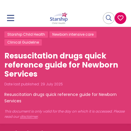
Starship Child Health
Newborn intensive care
Clinical Guideline
Resuscitation drugs quick
reference guide for Newborn
Services
Date last published:
29 July 2025
Resuscitation drugs quick reference guide for Newborn
Services
This document is only valid for the day on which it is accessed. Please
read our
disclaimer
.