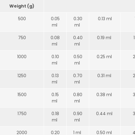
Weight (g)
500
0.05
0.30
0.13 ml
ml
ml
750
0.08
0.40
0.19 ml
ml
ml
1000
0.10
0.50
0.25 ml
ml
ml
1250
0.13
0.70
0.31 ml
ml
ml
1500
0.15
0.80
0.38 ml
ml
ml
1750
0.18
0.90
0.44 ml
ml
ml
2000
0.20
1 ml
0.50 ml
4