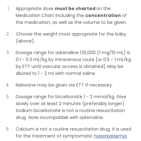
Appropriate dose
must be charted
on the
Medication Chart including the
concentration
of
the medication, as well as the volume to be given.
Choose the weight most appropriate for the baby
(above).
Dosage range for adrenaline 1:10,000 (1 mg/10 mL) is
0.1 - 0.3 mL/kg by intravenous route [or 0.5 - 1 mL/kg
by ETT until vascular access is obtained]. May be
diluted to 1 - 2 ml with normal saline.
Naloxone may be given via ETT if necessary.
Dosage range for bicarbonate 1 - 2 mmol/kg. Give
slowly over at least 2 minutes (preferably longer).
Sodium bicarbonate is not a routine resuscitation
drug.
Note incompatible with adrenaline.
Calcium is not a routine resuscitation drug. It is used
for the treatment of symptomatic
hyperkalaemia