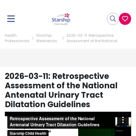
Health
Starship
2026-03-11: Retrospective
Professionals
Wednesday
Assessment of the National
Paediatric
Antenatal Urinary Tract Dilatation
Update
Guidelines
2026-03-11: Retrospective
Assessment of the National
Antenatal Urinary Tract
Dilatation Guidelines