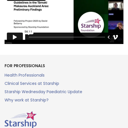
FOR PROFESSIONALS
Health Professionals
Clinical Services at Starship
Starship Wednesday Paediatric Update
Why work at Starship?