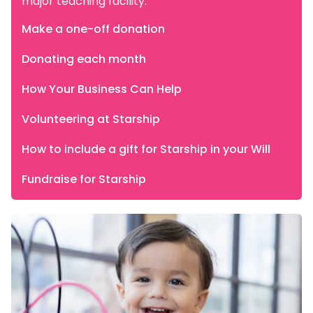
major teaching facility.
Make a one-off donation
Donating each month
How Your Business Can Help
Volunteering at Starship
How to include a gift for Starship in your Will
Fundraise for Starship