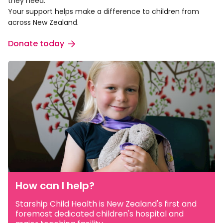
they need.
Your support helps make a difference to children from
across New Zealand.
Donate today
How can I help?
Starship Child Health is New Zealand's first and
foremost dedicated children's hospital and