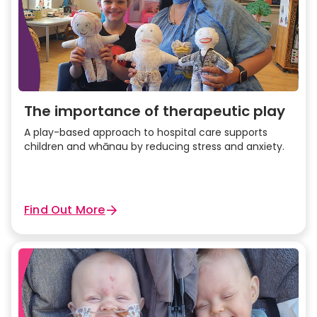
The importance of therapeutic play
A play-based approach to hospital care supports
children and whānau by reducing stress and anxiety.
Find Out More