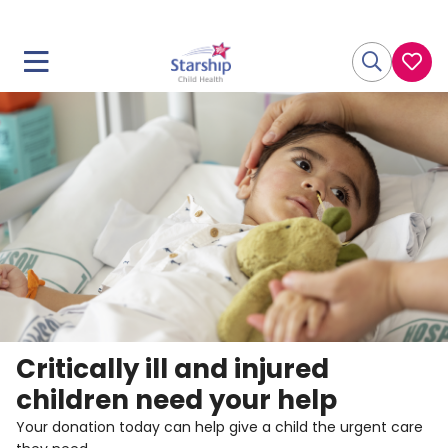
Critically ill and injured
children need your help
Your donation today can help give a child the urgent care