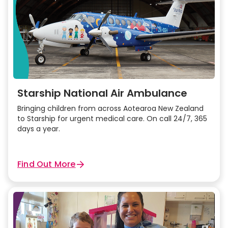
Starship National Air Ambulance
Bringing children from across Aotearoa New Zealand
to Starship for urgent medical care. On call 24/7, 365
days a year.
Find Out More