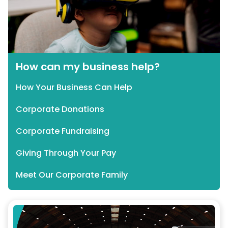
How can my business help?
How Your Business Can Help
Corporate Donations
Corporate Fundraising
Giving Through Your Pay
Meet Our Corporate Family