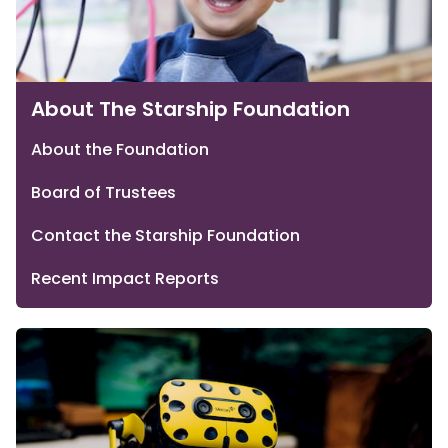
About The Starship Foundation
About the Foundation
Board of Trustees
Contact the Starship Foundation
Recent Impact Reports