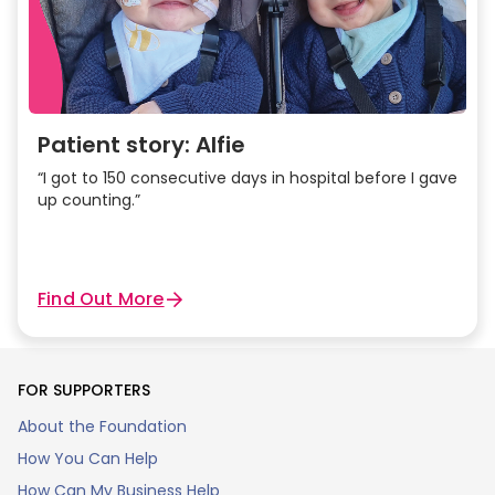
Patient story: Alfie
“I got to 150 consecutive days in hospital before I gave
up counting.”
Find Out More
FOR SUPPORTERS
About the Foundation
How You Can Help
How Can My Business Help