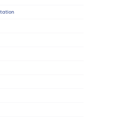
tation