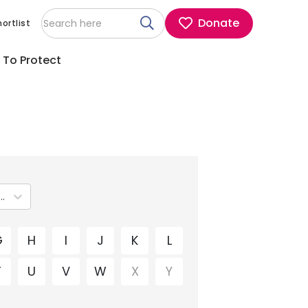
Donate
ortlist
 To Protect
ip clinical guidelines
G
H
I
J
K
L
T
U
V
W
X
Y