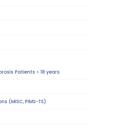
rosis Patients < 18 years
ns (MISC, PIMS-TS)