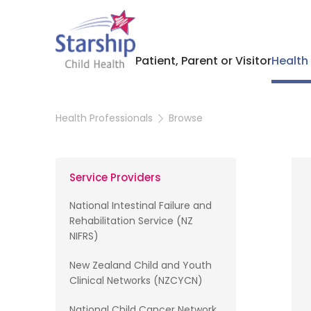
Patient, Parent or Visitor
Health
Health Professionals
Browse
Service Providers
National Intestinal Failure and
Rehabilitation Service (NZ
NIFRS)
New Zealand Child and Youth
Clinical Networks (NZCYCN)
National Child Cancer Network