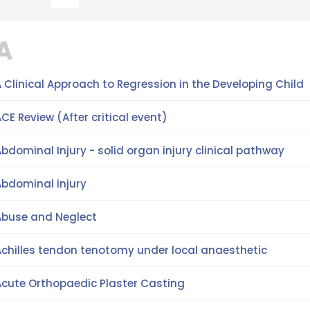
A
 Clinical Approach to Regression in the Developing Child
CE Review (After critical event)
bdominal Injury - solid organ injury clinical pathway
Abdominal injury
Abuse and Neglect
Achilles tendon tenotomy under local anaesthetic
Acute Orthopaedic Plaster Casting