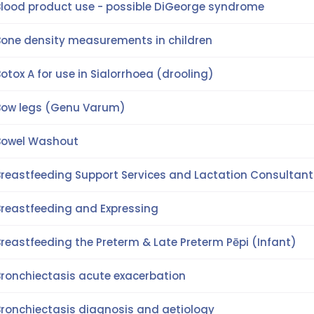
Blood product use - possible DiGeorge syndrome
Bone density measurements in children
otox A for use in Sialorrhoea (drooling)
Bow legs (Genu Varum)
Bowel Washout
Breastfeeding Support Services and Lactation Consultant
Breastfeeding and Expressing
reastfeeding the Preterm & Late Preterm Pēpi (Infant)
Bronchiectasis acute exacerbation
Bronchiectasis diagnosis and aetiology