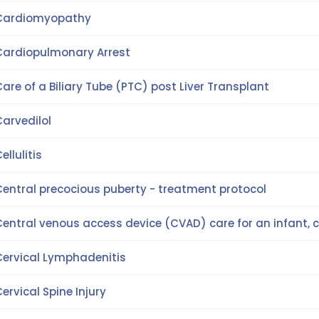
Cardiomyopathy
Cardiopulmonary Arrest
are of a Biliary Tube (PTC) post Liver Transplant
arvedilol
ellulitis
Central precocious puberty - treatment protocol
entral venous access device (CVAD) care for an infant, c
Cervical Lymphadenitis
ervical Spine Injury