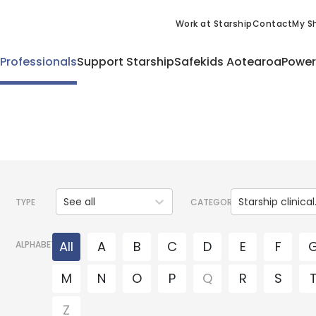
Work at Starship
Contact
My Sh
 Professionals
Support Starship
Safekids Aotearoa
Power
See all
Starsh
TYPE
CATEGORY
All
A
B
C
D
E
F
ALPHABET
M
N
O
P
Q
R
S
Z