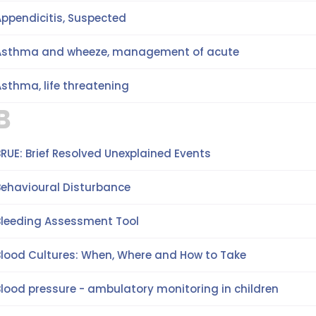
Appendicitis, Suspected
Asthma and wheeze, management of acute
sthma, life threatening
B
RUE: Brief Resolved Unexplained Events
Behavioural Disturbance
Bleeding Assessment Tool
Blood Cultures: When, Where and How to Take
Blood pressure - ambulatory monitoring in children