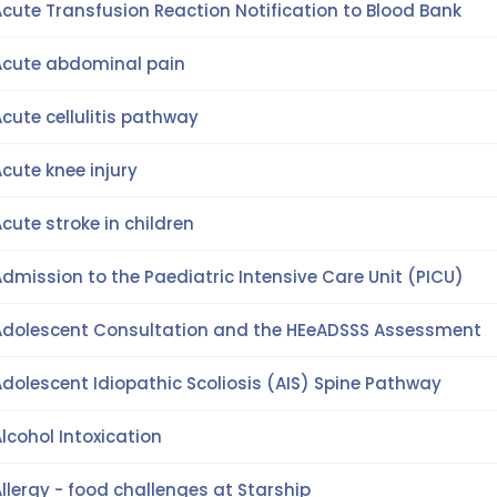
cute Transfusion Reaction Notification to Blood Bank
Acute abdominal pain
cute cellulitis pathway
cute knee injury
cute stroke in children
dmission to the Paediatric Intensive Care Unit (PICU)
Adolescent Consultation and the HEeADSSS Assessment
dolescent Idiopathic Scoliosis (AIS) Spine Pathway
lcohol Intoxication
llergy - food challenges at Starship