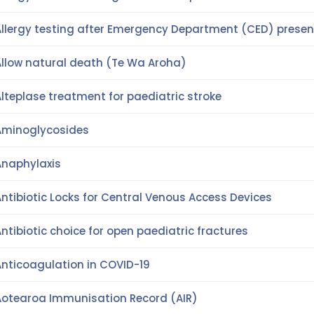
Allergy testing after Emergency Department (CED) presen
Allow natural death (Te Wa Aroha)
lteplase treatment for paediatric stroke
Aminoglycosides
Anaphylaxis
ntibiotic Locks for Central Venous Access Devices
ntibiotic choice for open paediatric fractures
Anticoagulation in COVID-19
Aotearoa Immunisation Record (AIR)