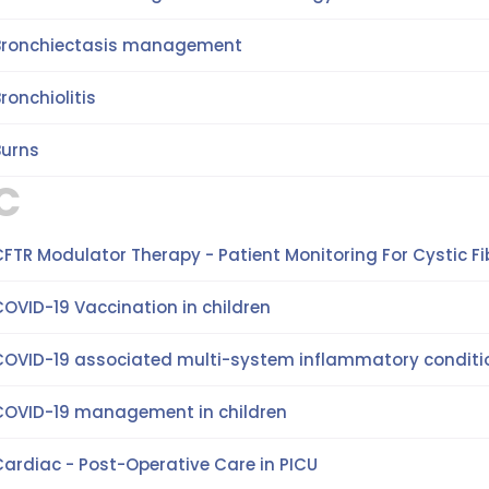
Bronchiectasis management
ronchiolitis
Burns
C
FTR Modulator Therapy - Patient Monitoring For Cystic Fib
OVID-19 Vaccination in children
COVID-19 associated multi-system inflammatory conditio
COVID-19 management in children
Cardiac - Post-Operative Care in PICU