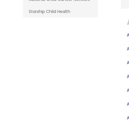
Starship Child Health
A
A
A