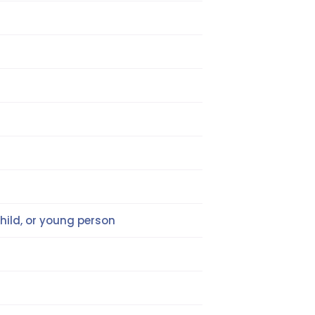
hild, or young person